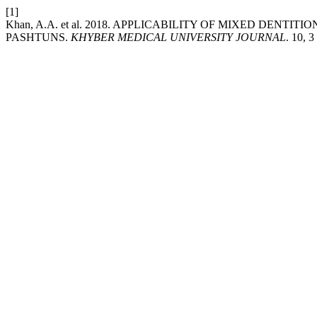
[1]
Khan, A.A. et al. 2018. APPLICABILITY OF MIXED DEN
PASHTUNS.
KHYBER MEDICAL UNIVERSITY JOURNAL
. 10, 