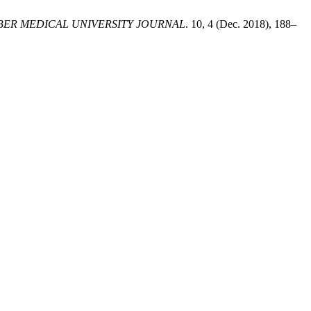
ER MEDICAL UNIVERSITY JOURNAL
. 10, 4 (Dec. 2018), 188–