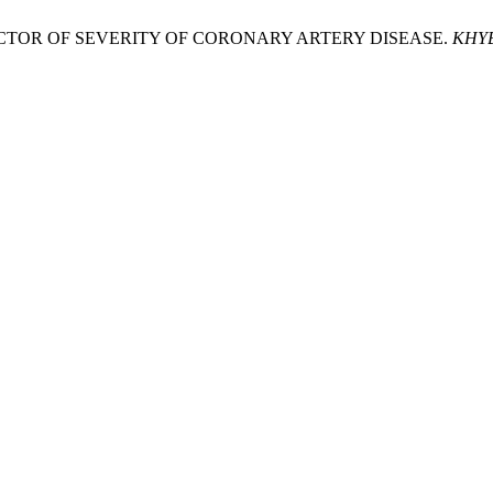
PREDICTOR OF SEVERITY OF CORONARY ARTERY DISEASE.
KHYB