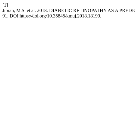
[1]
Jibran, M.S. et al. 2018. DIABETIC RETINOPATHY AS A 
91. DOI:https://doi.org/10.35845/kmuj.2018.18199.