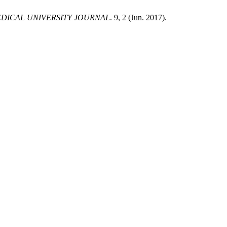
DICAL UNIVERSITY JOURNAL
. 9, 2 (Jun. 2017).