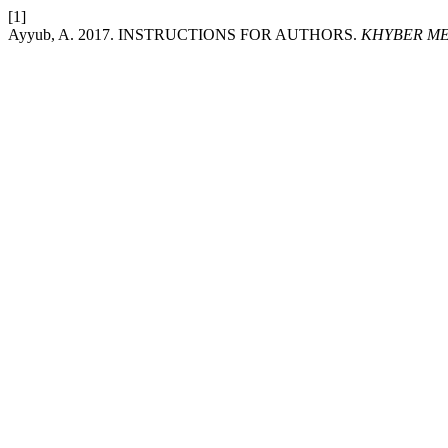
[1]
Ayyub, A. 2017. INSTRUCTIONS FOR AUTHORS.
KHYBER ME