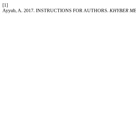
[1]
Ayyub, A. 2017. INSTRUCTIONS FOR AUTHORS.
KHYBER ME