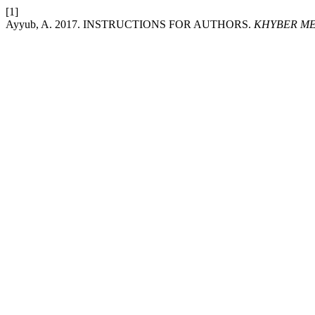
[1]
Ayyub, A. 2017. INSTRUCTIONS FOR AUTHORS.
KHYBER ME