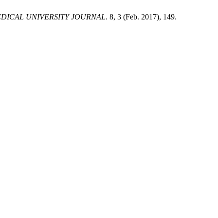
DICAL UNIVERSITY JOURNAL
. 8, 3 (Feb. 2017), 149.