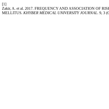
[1]
Zakir, A. et al. 2017. FREQUENCY AND ASSOCIATION O
MELLITUS.
KHYBER MEDICAL UNIVERSITY JOURNAL
. 9, 3 