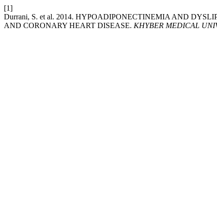
[1]
Durrani, S. et al. 2014. HYPOADIPONECTINEMIA AND DY
AND CORONARY HEART DISEASE.
KHYBER MEDICAL UNI