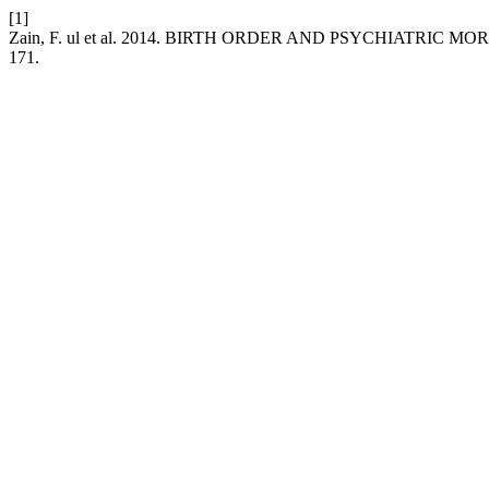
[1]
Zain, F. ul et al. 2014. BIRTH ORDER AND PSYCHIATRIC MO
171.