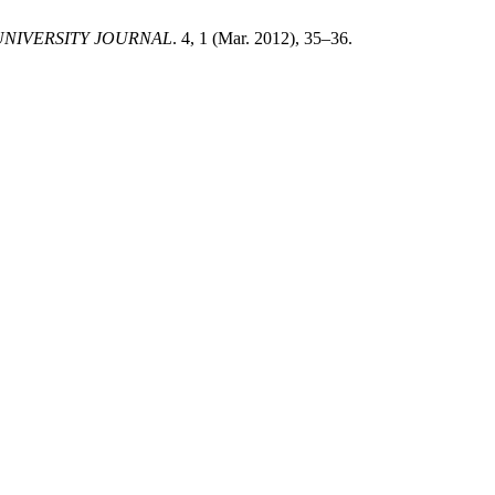
NIVERSITY JOURNAL
. 4, 1 (Mar. 2012), 35–36.