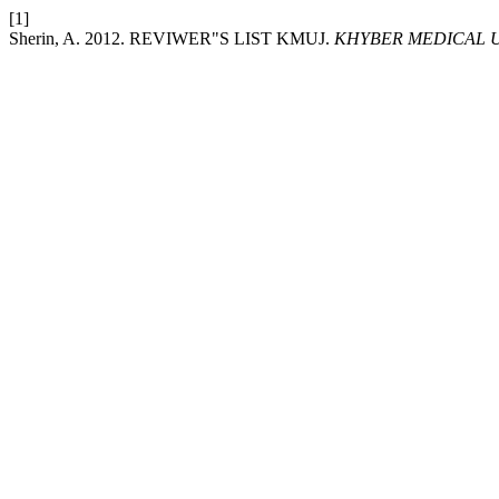
[1]
Sherin, A. 2012. REVIWER"S LIST KMUJ.
KHYBER MEDICAL U