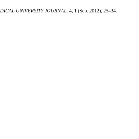
DICAL UNIVERSITY JOURNAL
. 4, 1 (Sep. 2012), 25–34.