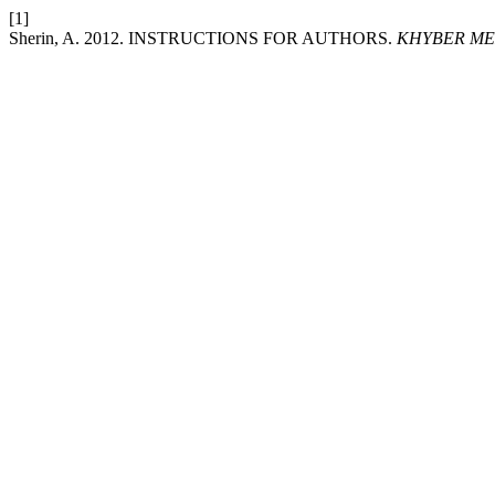
[1]
Sherin, A. 2012. INSTRUCTIONS FOR AUTHORS.
KHYBER ME