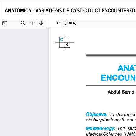
Return
ANATOMICAL VARIATIONS OF CYSTIC DUCT ENCOUNTERE
to
Article
Details