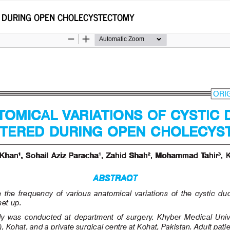
D DURING OPEN CHOLECYSTECTOMY