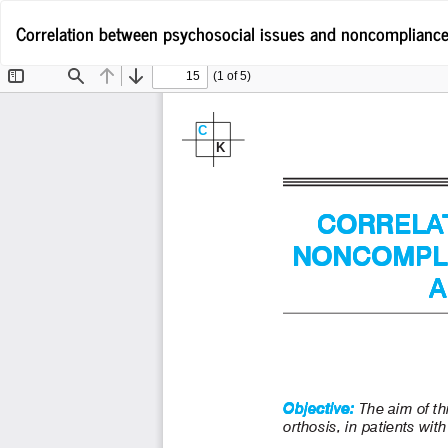
Return
Correlation between psychosocial issues and noncompliance in
to
Article
Details