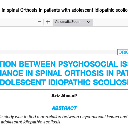
 spinal Orthosis in patients with adolescent idiopathic scolio