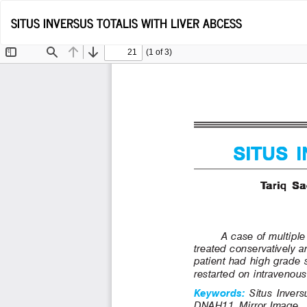
Return
SITUS INVERSUS TOTALIS WITH LIVER ABCESS
to
Article
Details