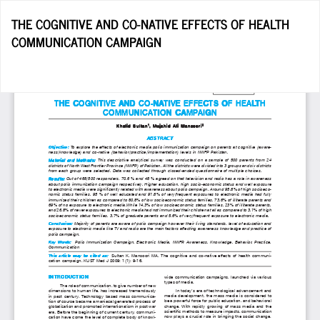
Return
THE COGNITIVE AND CO-NATIVE EFFECTS OF HEALTH
to
COMMUNICATION CAMPAIGN
Article
Details
Do
D
P