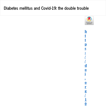
Return
Diabetes mellitus and Covid-19: the double trouble
to
Article
Details