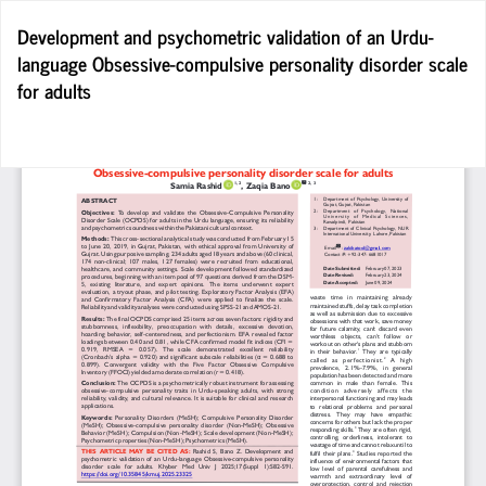
Return
Development and psychometric validation of an Urdu-
to
language Obsessive-compulsive personality disorder scale
Article
for adults
Details
Do
D
P