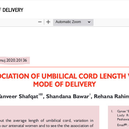
F DELIVERY