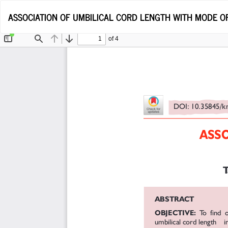
Return
ASSOCIATION OF UMBILICAL CORD LENGTH WITH MODE O
to
Article
Details