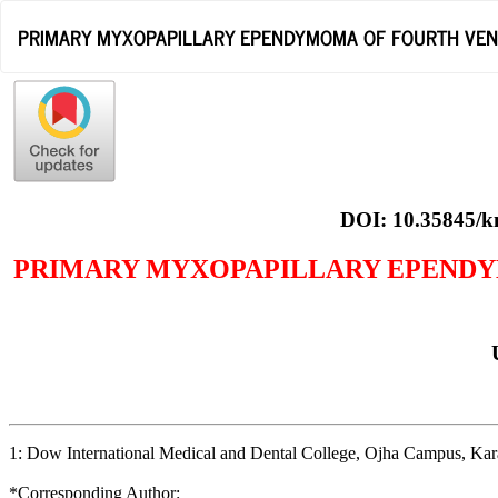
Return
PRIMARY MYXOPAPILLARY EPENDYMOMA OF FOURTH VENTR
to
Article
Details