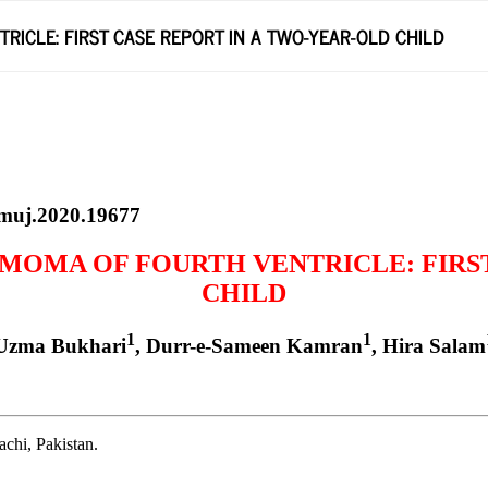
ICLE: FIRST CASE REPORT IN A TWO-YEAR-OLD CHILD