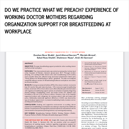
Return
DO WE PRACTICE WHAT WE PREACH? EXPERIENCE OF
to
WORKING DOCTOR MOTHERS REGARDING
Article
ORGANIZATION SUPPORT FOR BREASTFEEDING AT
Details
WORKPLACE
Do
D
P