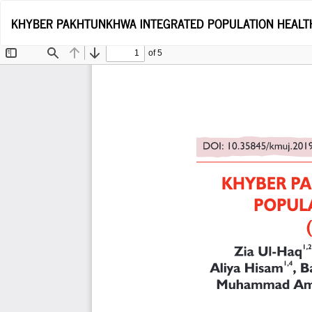
Return
KHYBER PAKHTUNKHWA INTEGRATED POPULATION HEALTH 
to
Article
Details