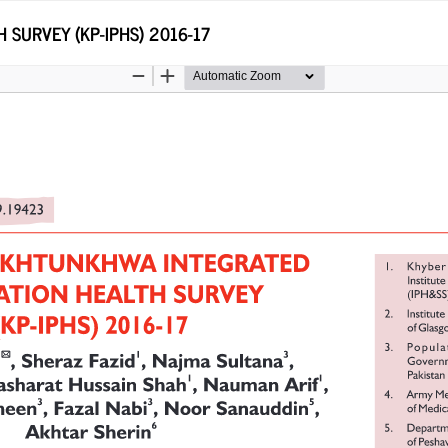
SURVEY (KP-IPHS) 2016-17