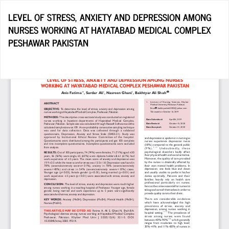
Return
LEVEL OF STRESS, ANXIETY AND DEPRESSION AMONG
to
NURSES WORKING AT HAYATABAD MEDICAL COMPLEX
Article
PESHAWAR PAKISTAN
Details
Do
D
P