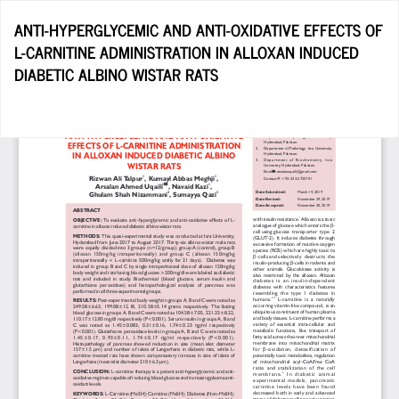
Return
ANTI-HYPERGLYCEMIC AND ANTI-OXIDATIVE EFFECTS OF
to
L-CARNITINE ADMINISTRATION IN ALLOXAN INDUCED
Article
DIABETIC ALBINO WISTAR RATS
Details
Do
D
P