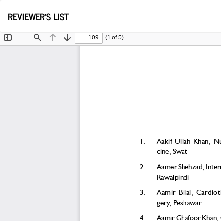
Return
REVIEWER'S LIST
to
Article
Details