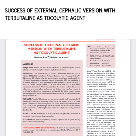
Return
SUCCESS OF EXTERNAL CEPHALIC VERSION WITH
to
TERBUTALINE AS TOCOLYTIC AGENT
Article
Details
Do
D
P