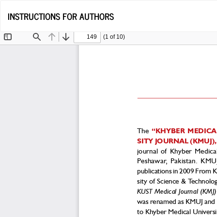
Return
INSTRUCTIONS FOR AUTHORS
to
Article
Details