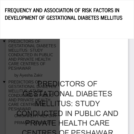
Return
FREQUENCY AND ASSOCIATION OF RISK FACTORS IN
to
DEVELOPMENT OF GESTATIONAL DIABETES MELLITUS
Article
Details
Do
D
P