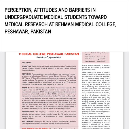
Return
PERCEPTION, ATTITUDES AND BARRIERS IN
to
UNDERGRADUATE MEDICAL STUDENTS TOWARD
Article
MEDICAL RESEARCH AT REHMAN MEDICAL COLLEGE,
Details
PESHAWAR, PAKISTAN
Do
D
P