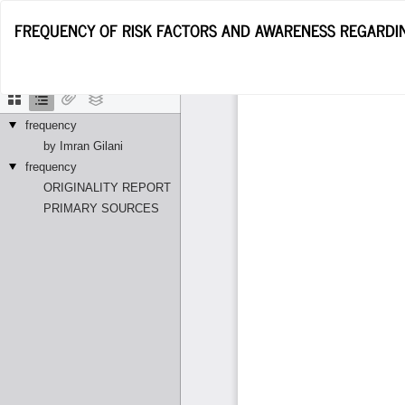
Return
FREQUENCY OF RISK FACTORS AND AWARENESS REGARDIN
to
Article
Details