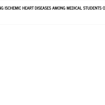
G ISCHEMIC HEART DISEASES AMONG MEDICAL STUDENTS OF