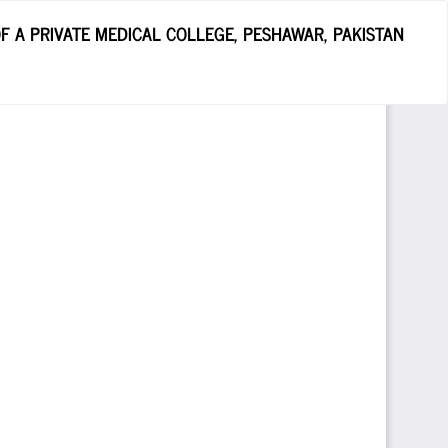
 A PRIVATE MEDICAL COLLEGE, PESHAWAR, PAKISTAN
Do
D
P