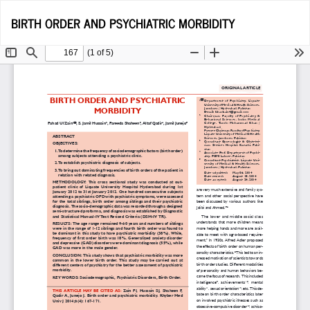
Return
Do
D
BIRTH ORDER AND PSYCHIATRIC MORBIDITY
to
P
Article
Details