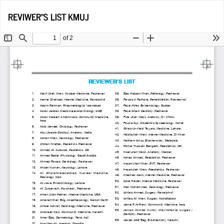
Return
Do
D
REVIWER"S LIST KMUJ
to
P
Article
Details