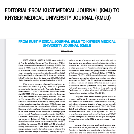
Return
EDITORIAL:FROM KUST MEDICAL JOURNAL (KMJ) TO
to
KHYBER MEDICAL UNIVERSITY JOURNAL (KMUJ)
Article
Details
Do
D
P